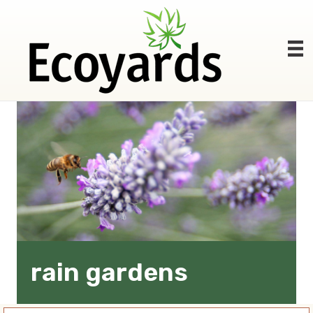
rain gardens