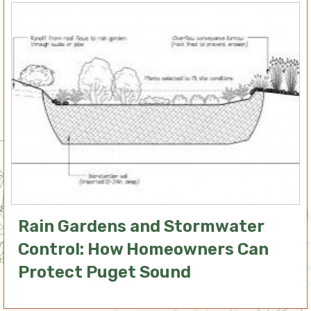
Rain Gardens and Stormwater
Control: How Homeowners Can
Protect Puget Sound