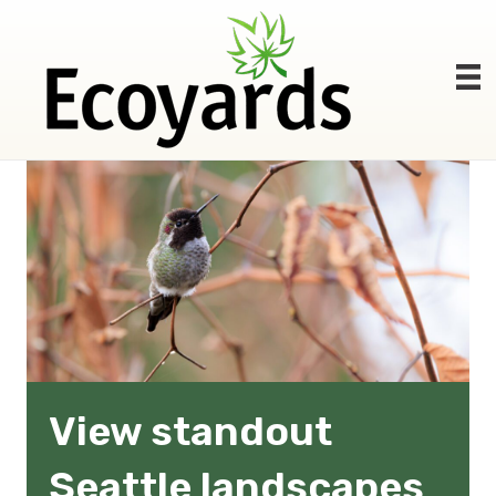
View standout
Seattle landscapes