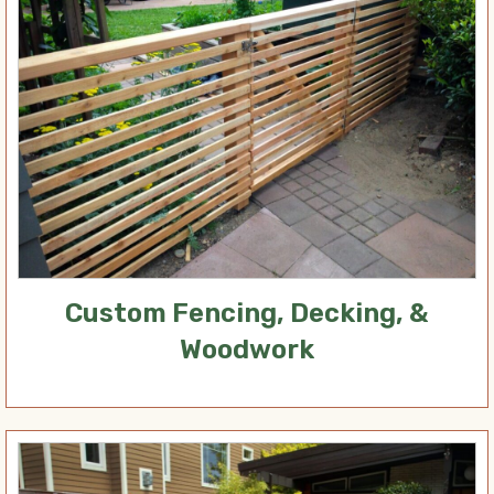
Custom Fencing, Decking, &
Woodwork