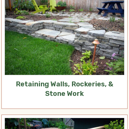
Retaining Walls, Rockeries, &
Stone Work