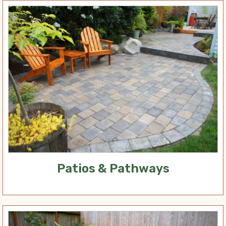
Patios & Pathways