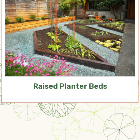
Raised Planter Beds
Our Services