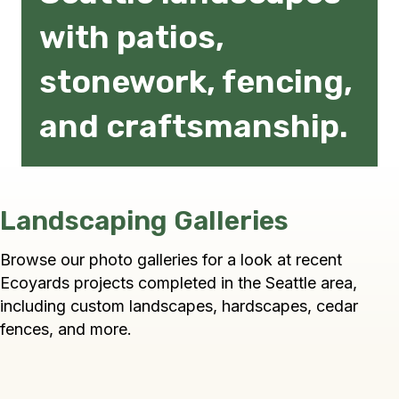
with patios,
stonework, fencing,
and craftsmanship.
Landscaping Galleries
Browse our photo galleries for a look at recent
Ecoyards projects completed in the Seattle area,
including custom landscapes, hardscapes, cedar
fences, and more.