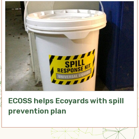
ECOSS helps Ecoyards with spill
prevention plan