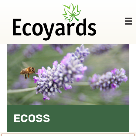
ECOSS