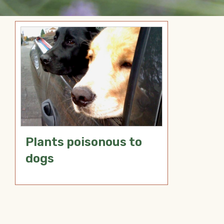
Plants poisonous to
dogs