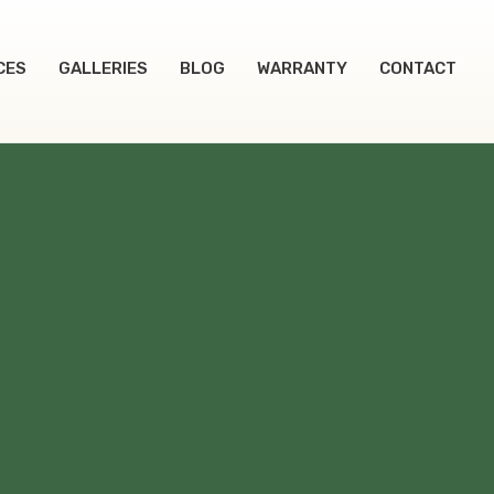
CES
GALLERIES
BLOG
WARRANTY
CONTACT