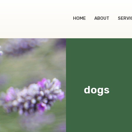
HOME
ABOUT
SERVI
dogs