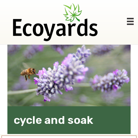
cycle and soak