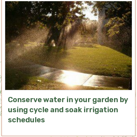
Conserve water in your garden by
using cycle and soak irrigation
schedules