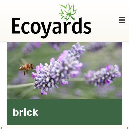
brick