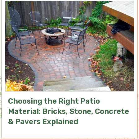
Choosing the Right Patio
Material: Bricks, Stone, Concrete
& Pavers Explained