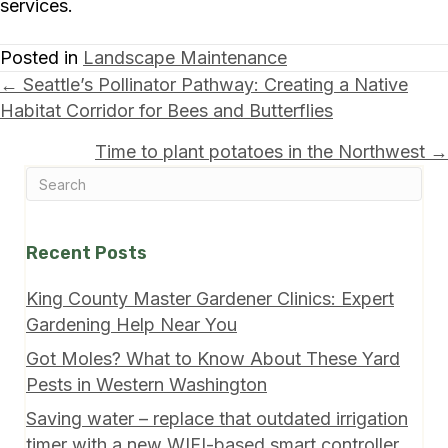
services.
Posted in
Landscape Maintenance
Posts
← Seattle’s Pollinator Pathway: Creating a Native
Habitat Corridor for Bees and Butterflies
navigation
Time to plant potatoes in the Northwest →
Recent Posts
King County Master Gardener Clinics: Expert
Gardening Help Near You
Got Moles? What to Know About These Yard
Pests in Western Washington
Saving water – replace that outdated irrigation
timer with a new WIFI-based smart controller