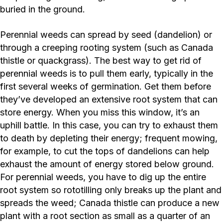
buried in the ground.
Perennial weeds can spread by seed (dandelion) or
through a creeping rooting system (such as Canada
thistle or quackgrass). The best way to get rid of
perennial weeds is to pull them early, typically in the
first several weeks of germination. Get them before
they’ve developed an extensive root system that can
store energy. When you miss this window, it’s an
uphill battle. In this case, you can try to exhaust them
to death by depleting their energy; frequent mowing,
for example, to cut the tops of dandelions can help
exhaust the amount of energy stored below ground.
For perennial weeds, you have to dig up the entire
root system so rototilling only breaks up the plant and
spreads the weed; Canada thistle can produce a new
plant with a root section as small as a quarter of an