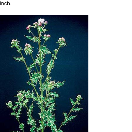
inch.