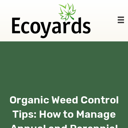
Organic Weed Control
Tips: How to Manage