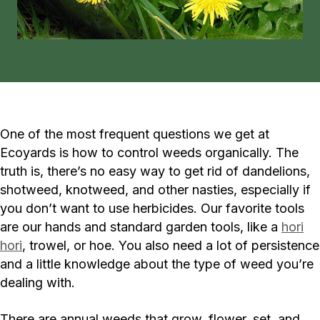
One of the most frequent questions we get at
Ecoyards is how to control weeds organically. The
truth is, there’s no easy way to get rid of dandelions,
shotweed, knotweed, and other nasties, especially if
you don’t want to use herbicides. Our favorite tools
are our hands and standard garden tools, like a
hori
hori
, trowel, or hoe. You also need a lot of persistence
and a little knowledge about the type of weed you’re
dealing with.
There are annual weeds that grow, flower, set, and