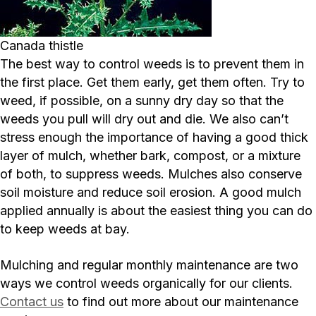
Canada thistle
The best way to control weeds is to prevent them in
the first place. Get them early, get them often. Try to
weed, if possible, on a sunny dry day so that the
weeds you pull will dry out and die. We also can’t
stress enough the importance of having a good thick
layer of mulch, whether bark, compost, or a mixture
of both, to suppress weeds. Mulches also conserve
soil moisture and reduce soil erosion. A good mulch
applied annually is about the easiest thing you can do
to keep weeds at bay.
Mulching and regular monthly maintenance are two
ways we control weeds organically for our clients.
Contact us
to find out more about our maintenance