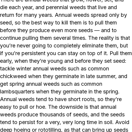
die each year, and perennial weeds that live and
return for many years. Annual weeds spread only by
seed, so the best way to kill them is to pull them
before they produce even more seeds — and to
continue pulling them several times. The reality is that
you’re never going to completely eliminate them, but
if you’re persistent you can stay on top of it. Pull them
early, when they’re young and before they set seed:
tackle winter annual weeds such as common
chickweed when they germinate in late summer, and
get spring annual weeds such as common
lambsquarters when they germinate in the spring.
Annual weeds tend to have short roots, so they’re
easy to pull or hoe. The downside is that annual
weeds produce thousands of seeds, and the seeds
tend to persist for a very, very long time in soil. Avoid
deep hoeing or rototilling, as that can bring up seeds