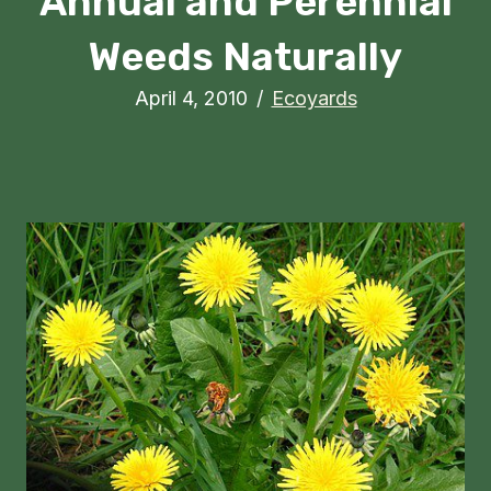
Annual and Perennial
Weeds Naturally
April 4, 2010
/
Ecoyards