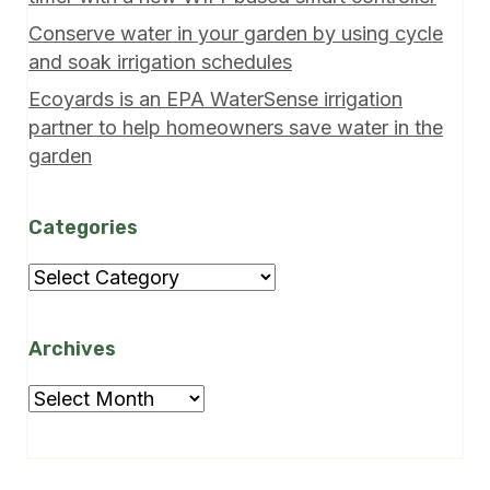
Conserve water in your garden by using cycle
and soak irrigation schedules
Ecoyards is an EPA WaterSense irrigation
partner to help homeowners save water in the
garden
Categories
Categories
Archives
Archives