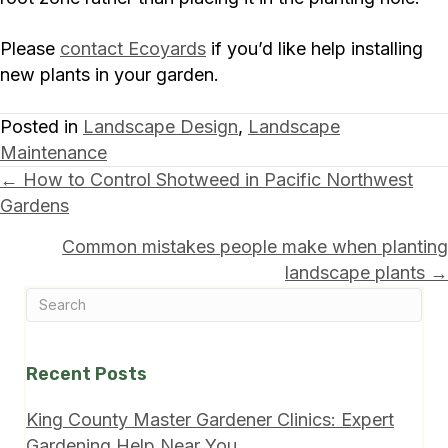
Please
contact Ecoyards
if you’d like help installing
new plants in your garden.
Posted in
Landscape Design
,
Landscape
Maintenance
Posts
← How to Control Shotweed in Pacific Northwest
Gardens
navigation
Common mistakes people make when planting
landscape plants →
Recent Posts
King County Master Gardener Clinics: Expert
Gardening Help Near You