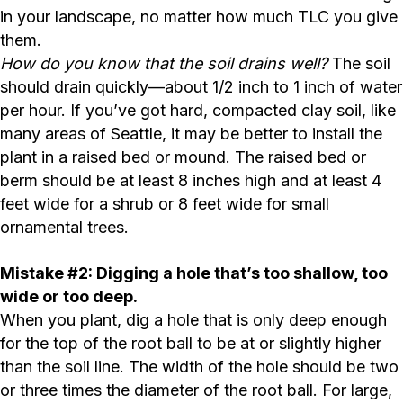
in your landscape, no matter how much TLC you give
them.
How do you know that the soil drains well?
The soil
should drain quickly—about 1/2 inch to 1 inch of water
per hour. If you’ve got hard, compacted clay soil, like
many areas of Seattle, it may be better to install the
plant in a raised bed or mound. The raised bed or
berm should be at least 8 inches high and at least 4
feet wide for a shrub or 8 feet wide for small
ornamental trees.
Mistake #2: Digging a hole that’s too shallow, too
wide or too deep.
When you plant, dig a hole that is only deep enough
for the top of the root ball to be at or slightly higher
than the soil line. The width of the hole should be two
or three times the diameter of the root ball. For large,