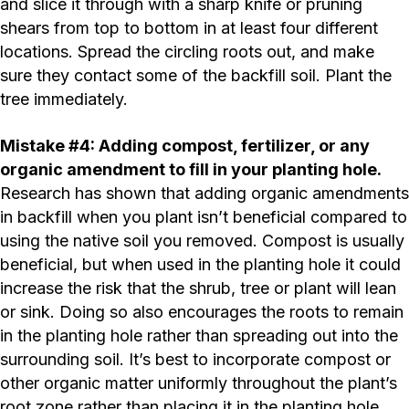
and slice it through with a sharp knife or pruning
shears from top to bottom in at least four different
locations. Spread the circling roots out, and make
sure they contact some of the backfill soil. Plant the
tree immediately.
Mistake #4: Adding compost, fertilizer, or any
organic amendment to fill in your planting hole.
Research has shown that adding organic amendments
in backfill when you plant isn’t beneficial compared to
using the native soil you removed. Compost is usually
beneficial, but when used in the planting hole it could
increase the risk that the shrub, tree or plant will lean
or sink. Doing so also encourages the roots to remain
in the planting hole rather than spreading out into the
surrounding soil. It’s best to incorporate compost or
other organic matter uniformly throughout the plant’s
root zone rather than placing it in the planting hole.