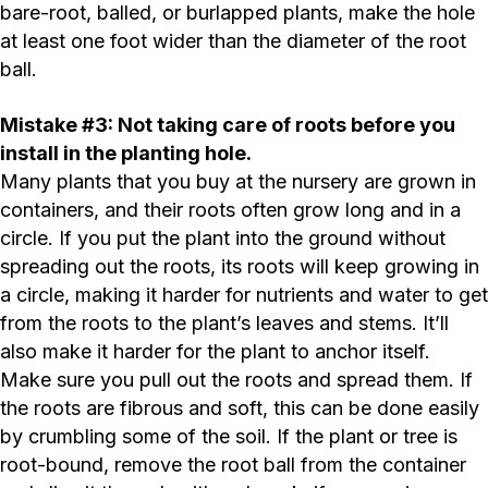
bare-root, balled, or burlapped plants, make the hole
at least one foot wider than the diameter of the root
ball.
Mistake #3: Not taking care of roots before you
install in the planting hole.
Many plants that you buy at the nursery are grown in
containers, and their roots often grow long and in a
circle. If you put the plant into the ground without
spreading out the roots, its roots will keep growing in
a circle, making it harder for nutrients and water to get
from the roots to the plant’s leaves and stems. It’ll
also make it harder for the plant to anchor itself.
Make sure you pull out the roots and spread them. If
the roots are fibrous and soft, this can be done easily
by crumbling some of the soil. If the plant or tree is
root-bound, remove the root ball from the container