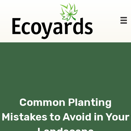
Common Planting
Mistakes to Avoid in Your