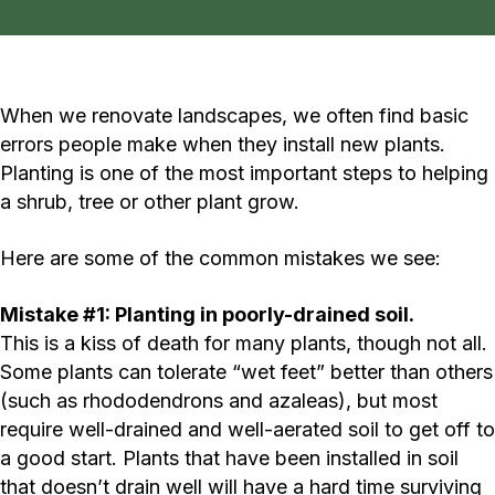
When we renovate landscapes, we often find basic
errors people make when they install new plants.
Planting is one of the most important steps to helping
a shrub, tree or other plant grow.
Here are some of the common mistakes we see:
Mistake #1: Planting in poorly-drained soil.
This is a kiss of death for many plants, though not all.
Some plants can tolerate “wet feet” better than others
(such as rhododendrons and azaleas), but most
require well-drained and well-aerated soil to get off to
a good start. Plants that have been installed in soil
that doesn’t drain well will have a hard time surviving