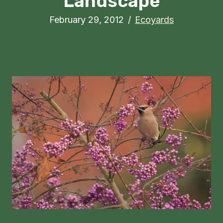
Landscape
February 29, 2012
/
Ecoyards