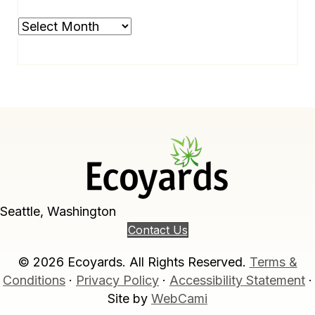
Archives
Seattle, Washington
Contact Us
© 2026 Ecoyards. All Rights Reserved.
Terms &
Conditions
·
Privacy Policy
·
Accessibility Statement
·
Site by
WebCami