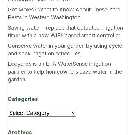
Got Moles? What to Know About These Yard
Pests in Western Washington
Saving water – replace that outdated irrigation
timer with a new WIFI-based smart controller
Conserve water in your garden by using cycle
and soak irrigation schedules
Ecoyards is an EPA WaterSense irrigation
partner to help homeowners save water in the
garden
Categories
Categories
Archives