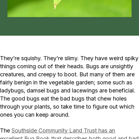
They’re squishy. They’re slimy. They have weird spiky
things coming out of their heads. Bugs are unsightly
creatures, and creepy to boot. But many of them are
fairly benign in the vegetable garden; some such as
ladybugs, damsel bugs and lacewings are beneficial.
The good bugs eat the bad bugs that chew holes
through your plants, so take time to figure out which
ones you can keep around.
The
Southside Community Land Trust has an
excellent Bug Book that describes both good and bad