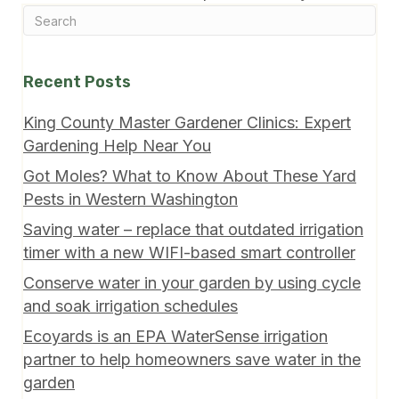
Recent Posts
King County Master Gardener Clinics: Expert
Gardening Help Near You
Got Moles? What to Know About These Yard
Pests in Western Washington
Saving water – replace that outdated irrigation
timer with a new WIFI-based smart controller
Conserve water in your garden by using cycle
and soak irrigation schedules
Ecoyards is an EPA WaterSense irrigation
partner to help homeowners save water in the
garden