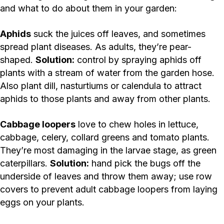
and what to do about them in your garden:
Aphids
suck the juices off leaves, and sometimes
spread plant diseases. As adults, they’re pear-
shaped.
Solution:
control by spraying aphids off
plants with a stream of water from the garden hose.
Also plant dill, nasturtiums or calendula to attract
aphids to those plants and away from other plants.
Cabbage loopers
love to chew holes in lettuce,
cabbage, celery, collard greens and tomato plants.
They’re most damaging in the larvae stage, as green
caterpillars.
Solution:
hand pick the bugs off the
underside of leaves and throw them away; use row
covers to prevent adult cabbage loopers from laying
eggs on your plants.