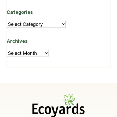
Categories
Categories
Archives
Archives