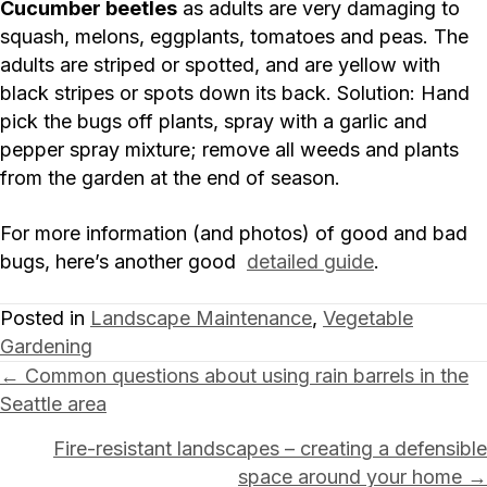
Cucumber beetles
as adults are very damaging to
squash, melons, eggplants, tomatoes and peas. The
adults are striped or spotted, and are yellow with
black stripes or spots down its back. Solution: Hand
pick the bugs off plants, spray with a garlic and
pepper spray mixture; remove all weeds and plants
from the garden at the end of season.
For more information (and photos) of good and bad
bugs, here’s another good
detailed guide
.
Posted in
Landscape Maintenance
,
Vegetable
Gardening
Posts
← Common questions about using rain barrels in the
Seattle area
navigation
Fire-resistant landscapes – creating a defensible
space around your home →