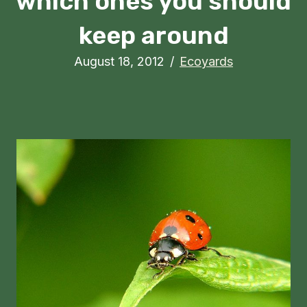
which ones you should
keep around
August 18, 2012
/
Ecoyards