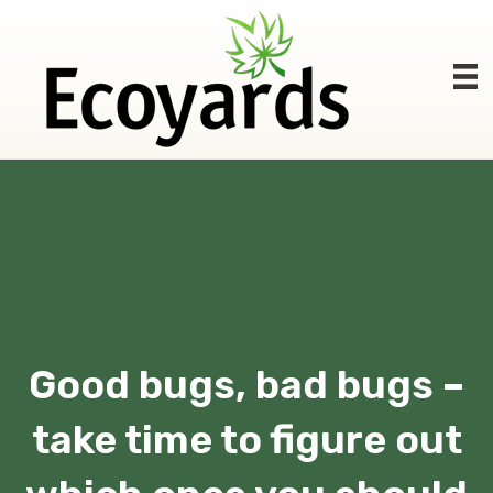
Good bugs, bad bugs –
take time to figure out