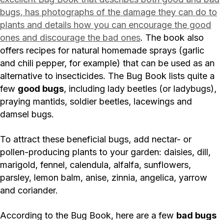
bugs, has photographs of the damage they can do to
plants and details how you can encourage the good
ones and discourage the bad ones
. The book also
offers recipes for natural homemade sprays (garlic
and chili pepper, for example) that can be used as an
alternative to insecticides. The Bug Book lists quite a
few
good bugs
, including lady beetles (or ladybugs),
praying mantids, soldier beetles, lacewings and
damsel bugs.
To attract these beneficial bugs, add nectar- or
pollen-producing plants to your garden: daisies, dill,
marigold, fennel, calendula, alfalfa, sunflowers,
parsley, lemon balm, anise, zinnia, angelica, yarrow
and coriander.
According to the Bug Book, here are a few
bad bugs