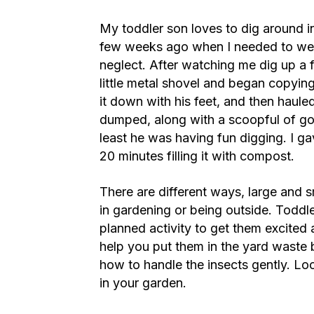
My toddler son loves to dig around in
few weeks ago when I needed to wee
neglect. After watching me dig up a 
little metal shovel and began copyin
it down with his feet, and then hau
dumped, along with a scoopful of goo
least he was having fun digging. I g
20 minutes filling it with compost.
There are different ways, large and sm
in gardening or being outside. Toddle
planned activity to get them excited
help you put them in the yard waste 
how to handle the insects gently. Look
in your garden.