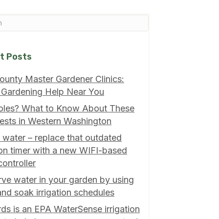
t Posts
ounty Master Gardener Clinics:
 Gardening Help Near You
oles? What to Know About These
ests in Western Washington
 water – replace that outdated
tion timer with a new WIFI-based
controller
ve water in your garden by using
and soak irrigation schedules
ds is an EPA WaterSense irrigation