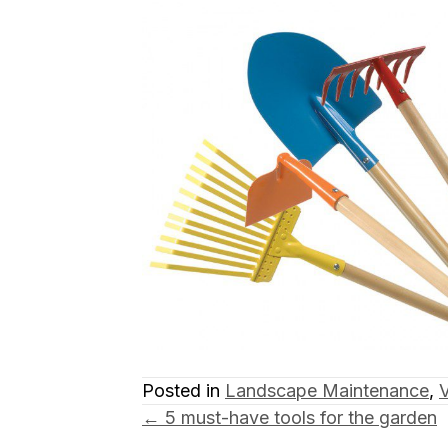
Posted in
Landscape Maintenance
,
Posts
← 5 must-have tools for the garden