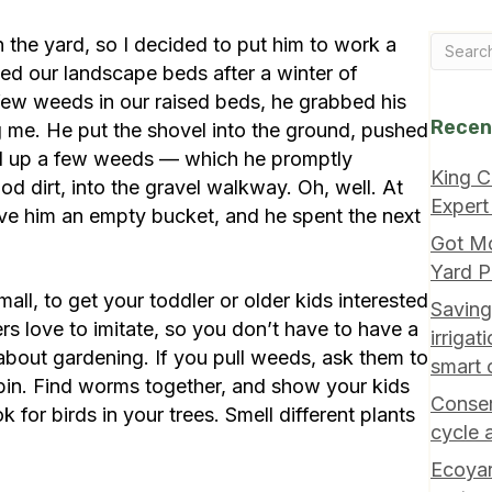
 the yard, so I decided to put him to work a
d our landscape beds after a winter of
few weeds in our raised beds, he grabbed his
Recen
g me. He put the shovel into the ground, pushed
led up a few weeds — which he promptly
King C
d dirt, into the gravel walkway. Oh, well. At
Expert
ave him an empty bucket, and he spent the next
Got M
Yard P
all, to get your toddler or older kids interested
Saving
rs love to imitate, so you don’t have to have a
irriga
 about gardening. If you pull weeds, ask them to
smart 
bin. Find worms together, and show your kids
Conser
 for birds in your trees. Smell different plants
cycle 
Ecoyar