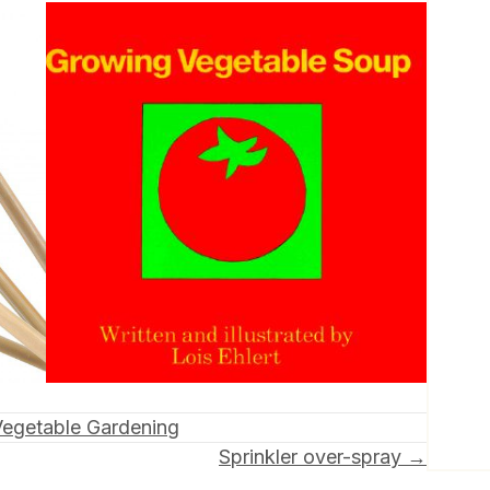
Vegetable Gardening
Sprinkler over-spray →