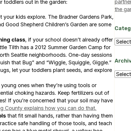
partne
 toddlers out in the garden:
the ga
t your kids explore. The Bradner Gardens Park,
nd Good Shepherd Children’s Garden are some
Categ
ning class
, if your school doesn’t already offer
Categ
attle Tilth has a 2012 Summer Garden Camp for
North Seattle neighborhoods. One-day sessions
Archi
uish that Bug” and “Wiggle, Squiggle, Giggle.”
ugs, let your toddlers plant seeds, and explore
Archi
young ones when they’re using tools or
ential choking hazards. Keep fertilizers out of
des! If you’re concerned that your soil may have
ng County explains how you can do that.
ols
that fit small hands, rather than having them
Practice safe handling of those tools, and teach
son has a blue metal shovel, a yellow hoe,