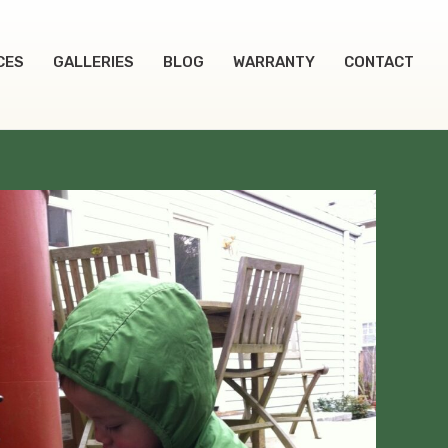
CES
GALLERIES
BLOG
WARRANTY
CONTACT