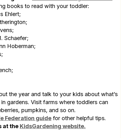
ing books to read with your toddler:
s Ehlert;
therington;
vens;
. Schaefer;
nn Hoberman;
s;
ench;
ut the year and talk to your kids about what’s
 in gardens. Visit farms where toddlers can
eberries, pumpkins, and so on.
fe Federation guide
for other helpful tips.
s at the
KidsGardening website.