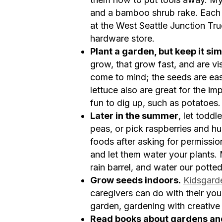
and a bamboo shrub rake. Each 
at the West Seattle Junction Tr
hardware store.
Plant a garden, but keep it sim
grow, that grow fast, and are v
come to mind; the seeds are eas
lettuce also are great for the im
fun to dig up, such as potatoes. 
Later in the summer
, let todd
peas, or pick raspberries and hu
foods after asking for permissio
and let them water your plants. M
rain barrel, and water our potted
Grow seeds indoors.
Kidsgard
caregivers can do with their you
garden, gardening with creative
Read books about gardens an