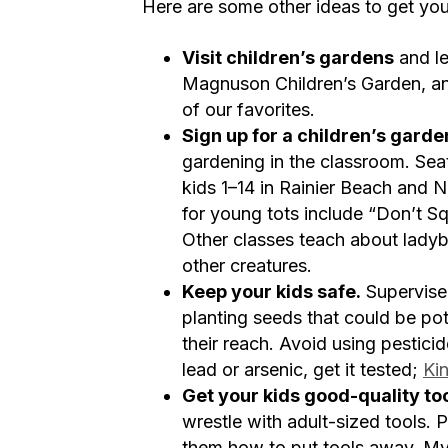
Here are some other ideas to get your
Visit children’s gardens
and le
Magnuson Children’s Garden, a
of our favorites.
Sign up for a children’s garde
gardening in the classroom. Se
kids 1–14 in Rainier Beach and 
for young tots include “Don’t Sq
Other classes teach about ladyb
other creatures.
Keep your kids safe.
Supervise 
planting seeds that could be pot
their reach. Avoid using pestici
lead or arsenic, get it tested;
Ki
Get your kids good-quality to
wrestle with adult-sized tools. 
them how to put tools away. My 