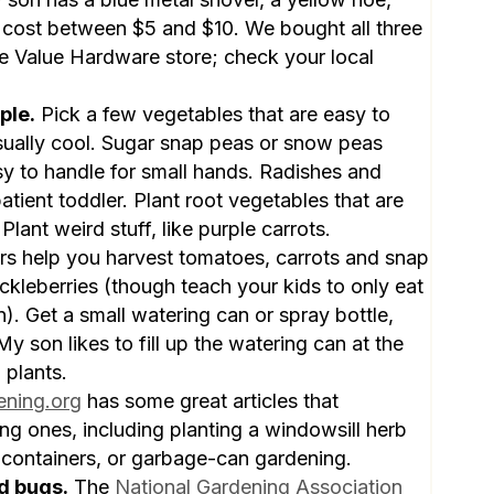
cost between $5 and $10. We bought all three
ue Value Hardware store; check your local
ple.
Pick a few vegetables that are easy to
isually cool. Sugar snap peas or snow peas
y to handle for small hands. Radishes and
patient toddler. Plant root vegetables that are
Plant weird stuff, like purple carrots.
lers help you harvest tomatoes, carrots and snap
ckleberries (though teach your kids to only eat
n). Get a small watering can or spray bottle,
y son likes to fill up the watering can at the
 plants.
ening.org
has some great articles that
ng ones, including planting a windowsill herb
 containers, or garbage-can gardening.
d bugs.
The
National Gardening Association