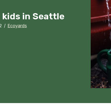
kids in Seattle
2
/
Ecoyards