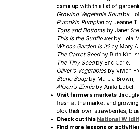
came up with this list of garden
Growing Vegetable Soup
by Loi
Pumpkin Pumpkin
by Jeanne Ti
Tops and Bottoms
by Janet Ste
This is the Sunflower
by Lola M
Whose Garden Is It?
by Mary A
The Carrot Seed
by Ruth Kraus
The Tiny Seed
by Eric Carle;
Oliver’s Vegetables
by Vivian Fr
Stone Soup
by Marcia Brown;
Alison’s Zinnia
by Anita Lobel.
Visit farmers markets
througho
fresh at the market and growing
pick their own strawberries, blu
Check out this
National Wildli
Find more lessons or activitie