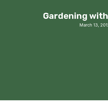
Gardening with 
March 13, 201