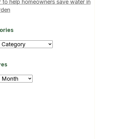
r to help homeowners save water in
rden
ories
ories
ves
ves