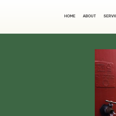
HOME
ABOUT
SERVI